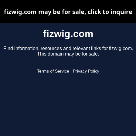
fizwig.com may be for sale, click to inquire
fizwig.com
Find information, resources and relevant links for fizwig.com.
This domain may be for sale.
Terms of Service
|
Privacy Policy